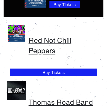
Buy Tickets
CALENDAR
VIP CLUB
Red Not Chili
Peppers
Buy Tickets
Thomas Road Band