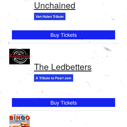
Unchained
Van Halen Tribute
Buy Tickets
The Ledbetters
A Tribute to Pearl Jam
Buy Tickets