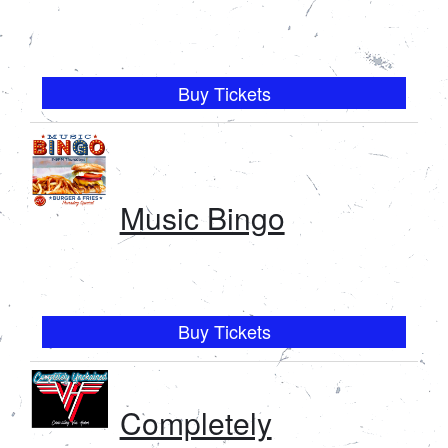
Buy Tickets
Music Bingo
Buy Tickets
Completely