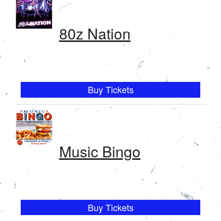
80z Nation
Buy Tickets
Music Bingo
Buy Tickets