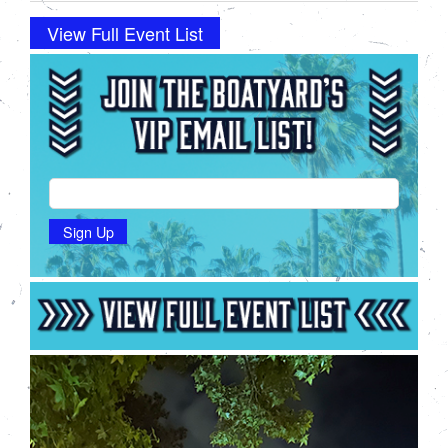
View Full Event List
Sign Up