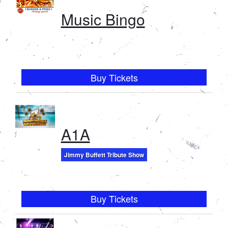
Music Bingo
Buy Tickets
A1A
Jimmy Buffett Tribute Show
Buy Tickets