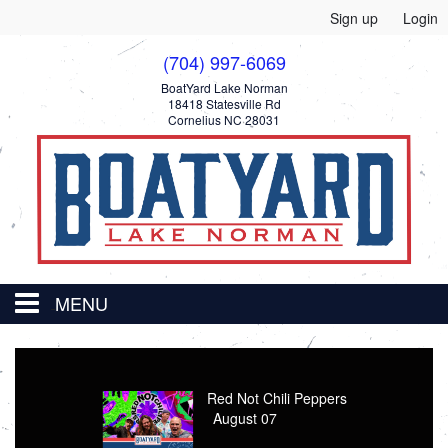
Sign up
Login
(704) 997-6069
BoatYard Lake Norman
18418 Statesville Rd
Cornelius NC 28031
MENU
HOME
Thomas Road Band
August 08
EVENTS