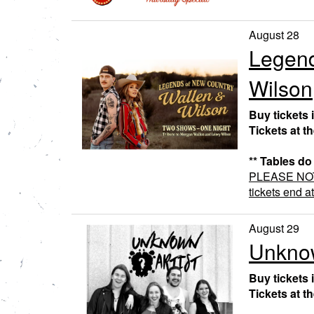
August 28
Legend
Wilson
Buy tickets 
Tickets at t
** Tables do
PLEASE NOTE:
tickets end a
August 29
Unknow
Buy tickets 
Tickets at t