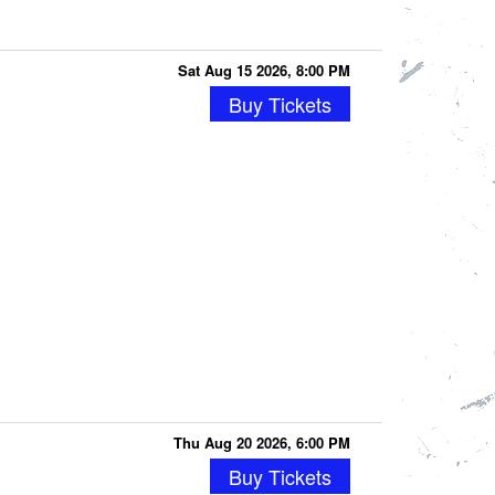
Sat Aug 15 2026, 8:00 PM
Buy Tickets
Thu Aug 20 2026, 6:00 PM
Buy Tickets