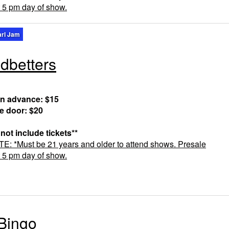
t 5 pm day of show.
arl Jam
dbetters
in advance: $15
he door: $20
 not include tickets**
 *Must be 21 years and older to attend shows. Presale
t 5 pm day of show.
Bingo