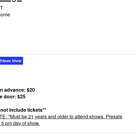
T
lcome
Tribute Show
in advance: $20
he door: $25
 not include tickets**
 *Must be 21 years and older to attend shows. Presale
t 5 pm day of show.