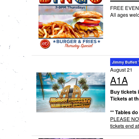
FREE EVEN
All ages we
Jimmy Buffett 
August 21
A1A
Buy tickets 
Tickets at t
** Tables do
PLEASE NOTE:
tickets end a