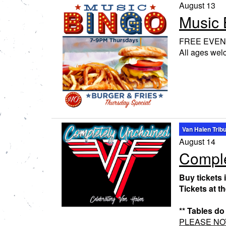
August 13
Music 
FREE EVEN
All ages we
Van Halen Trib
August 14
Comple
Buy tickets 
Tickets at t
** Tables do
PLEASE NOTE: