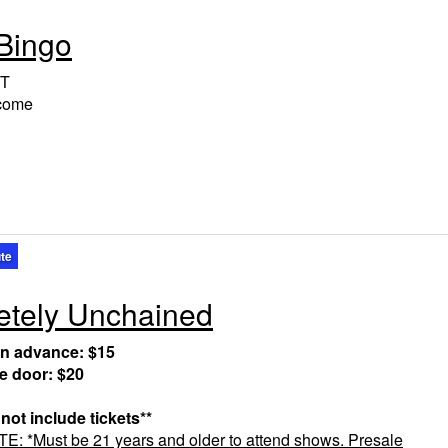
Bingo
T
lcome
ute
tely Unchained
in advance: $15
he door: $20
 not include tickets**
 *Must be 21 years and older to attend shows. Presale