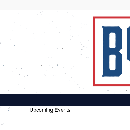
Upcoming Events