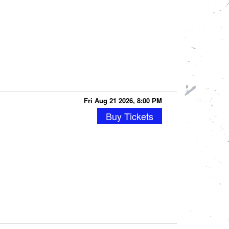
Fri Aug 21 2026, 8:00 PM
Buy Tickets