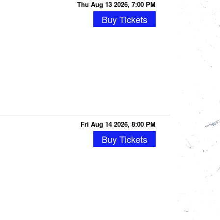
Thu Aug 13 2026, 7:00 PM
Buy Tickets
Fri Aug 14 2026, 8:00 PM
Buy Tickets