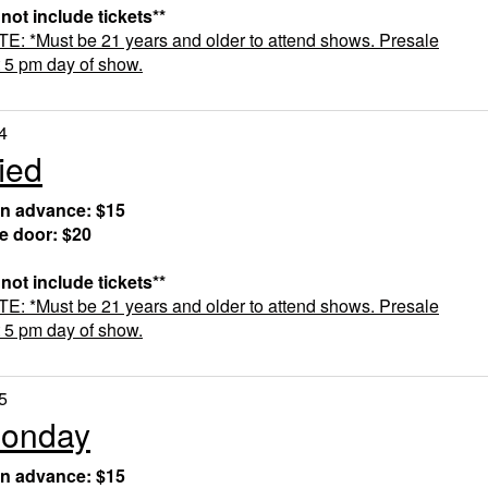
 not include tickets**
 *Must be 21 years and older to attend shows. Presale
t 5 pm day of show.
4
ied
in advance: $15
he door: $20
 not include tickets**
 *Must be 21 years and older to attend shows. Presale
t 5 pm day of show.
5
Monday
in advance: $15