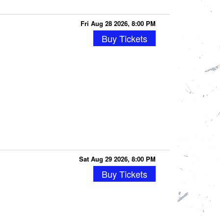
Fri Aug 28 2026, 8:00 PM
Buy Tickets
Sat Aug 29 2026, 8:00 PM
Buy Tickets