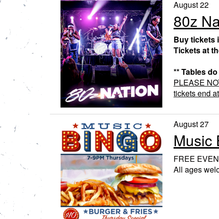
August 22
80z Na
Buy tickets 
Tickets at t
** Tables do
PLEASE NOTE:
tickets end a
August 27
Music 
FREE EVEN
All ages we