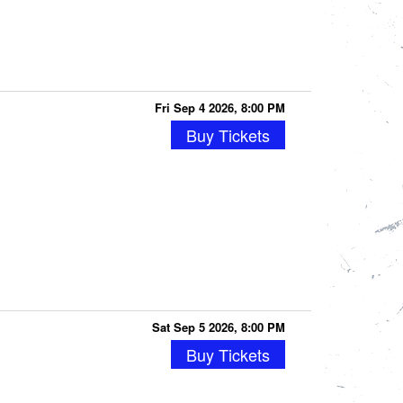
Fri Sep 4 2026, 8:00 PM
Buy Tickets
Sat Sep 5 2026, 8:00 PM
Buy Tickets