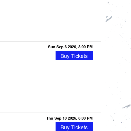
Sun Sep 6 2026, 8:00 PM
Buy Tickets
Thu Sep 10 2026, 6:00 PM
Buy Tickets