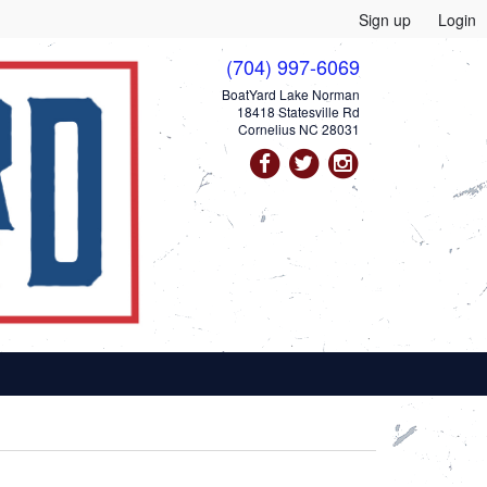
Sign up
Login
(704) 997-6069
BoatYard Lake Norman
18418 Statesville Rd
Cornelius NC 28031