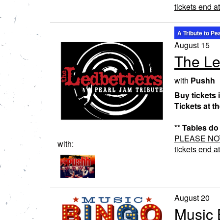
tickets end a
A Tribute to Pe
August 15
The Le
with
Pushh
Buy tickets 
Tickets at t
** Tables do
PLEASE NOTE:
with:
tickets end a
August 20
Music 