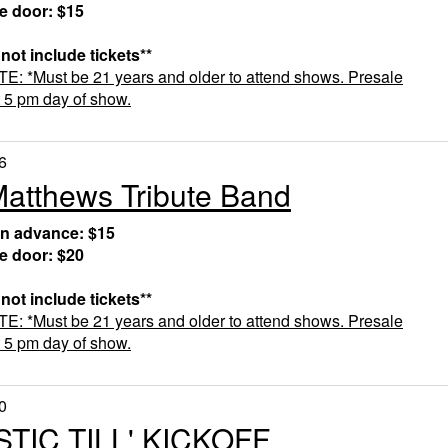
he door: $15
 not include tickets**
 *Must be 21 years and older to attend shows. Presale
t 5 pm day of show.
6
atthews Tribute Band
in advance: $15
he door: $20
 not include tickets**
 *Must be 21 years and older to attend shows.
Presale
t 5 pm day of show.
0
TIC TILL' KICKOFF