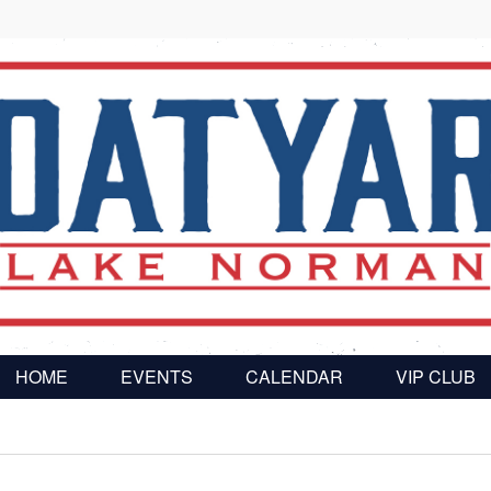
HOME
EVENTS
CALENDAR
VIP CLUB