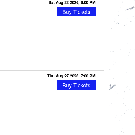
Sat Aug 22 2026, 8:00 PM
Buy Tickets
Thu Aug 27 2026, 7:00 PM
Buy Tickets