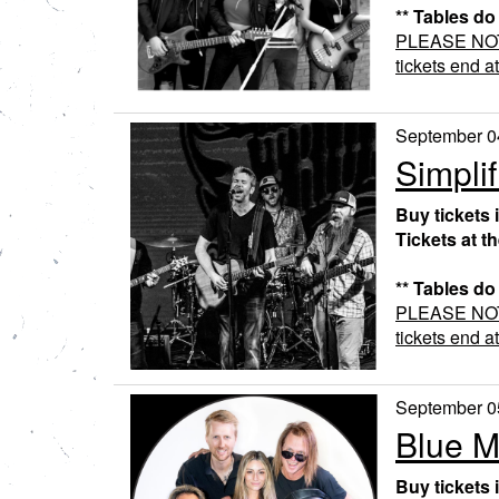
** Tables do
PLEASE NOTE:
tickets end a
September 0
Simplif
Buy tickets 
Tickets at t
** Tables do
PLEASE NOTE:
tickets end a
September 0
Blue 
Buy tickets 