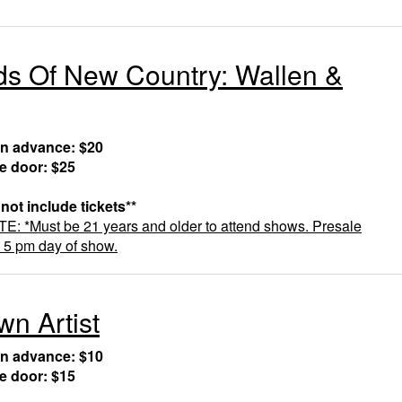
s Of New Country: Wallen &
in advance: $20
he door: $25
 not include tickets**
 *Must be 21 years and older to attend shows. Presale
t 5 pm day of show.
n Artist
in advance: $10
he door: $15