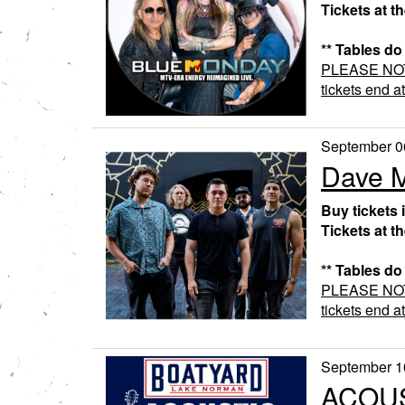
Tickets at t
** Tables do
PLEASE NOTE:
tickets end a
September 0
Dave M
Buy tickets 
Tickets at t
** Tables do
PLEASE NOTE:
tickets end a
September 1
ACOUS