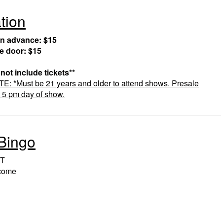
tion
in advance: $15
he door: $15
 not include tickets**
 *Must be 21 years and older to attend shows. Presale
t 5 pm day of show.
Bingo
T
lcome